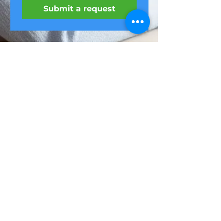
Submit a request
Feel it
Home
Webinars
ul. Niemcewicza
LIVE exercises
7/9,
Office massage
Warsaw
Website
regulations
(22) 299-51-52
privacy policy
biuro@feel-it.pl
About us
oferty@feel-it.pl
contact
A