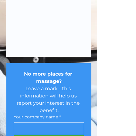
No more places for 
massage?
Leave a mark - this 
information will help us 
report your interest in the 
benefit.
Your company name
*