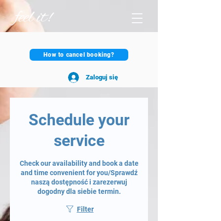
How to cancel booking?
Zaloguj się
Schedule your
service
Check our availability and book a date
and time convenient for you/Sprawdź
naszą dostępność i zarezerwuj
dogodny dla siebie termin.
Filter