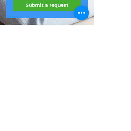
Submit a request
Feel it
Home
Webinars
ul. Niemcewicza
LIVE exercises
7/9,
Office massage
Warsaw
Website
regulations
(22) 299-51-52
privacy policy
biuro@feel-it.pl
About us
oferty@feel-it.pl
contact
A