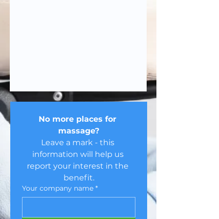
No more places for 
massage?
Leave a mark - this 
information will help us 
report your interest in the 
benefit.
Your company name
*