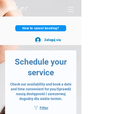
How to cancel booking?
Zaloguj się
Schedule your
service
Check our availability and book a date
and time convenient for you/Sprawdź
naszą dostępność i zarezerwuj
dogodny dla siebie termin.
Filter