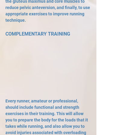
the gluteus maximus and core muscles to 
reduce pelvic anteversion, and finally, to use 
appropriate exercises to improve running 
technique. 
COMPLEMENTARY TRAINING
Every runner, amateur or professional, 
should include functional and strength 
exercises in their training. This will allow 
you to prepare the body for the loads that it 
takes while running, and also allow you to 
avoid injuries associated with overloading 