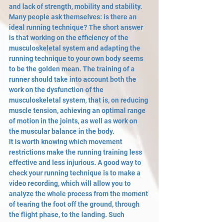
and lack of strength, mobility and stability. 
Many people ask themselves: is there an 
ideal running technique? The short answer 
is that working on the efficiency of the 
musculoskeletal system and adapting the 
running technique to your own body seems 
to be the golden mean. The training of a 
runner should take into account both the 
work on the dysfunction of the 
musculoskeletal system, that is, on reducing 
muscle tension, achieving an optimal range 
of motion in the joints, as well as work on 
the muscular balance in the body. 
It is worth knowing which movement 
restrictions make the running training less 
effective and less injurious. A good way to 
check your running technique is to make a 
video recording, which will allow you to 
analyze the whole process from the moment 
of tearing the foot off the ground, through 
the flight phase, to the landing. Such 