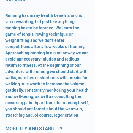
Running has many health benefits and is 
very rewarding, but just like anything, 
running has to be learned. We learn the 
game of tennis, rowing technique or 
weightlifting and we don't enter 
competitions after a few weeks of training. 
Approaching running in a similar way we can 
avoid unnecessary injuries and tedious 
return to fitness. At the beginning of our 
adventure with running we should start with 
walks, marches or short runs with breaks for 
walking. It is worth to increase the volume 
gradually, constantly monitoring your health 
and well-being, as well as consulting the 
occurring pain. Apart from the running itself, 
you should not forget about the warm-up, 
stretching and, of course, regeneration.
MOBILITY AND STABILITY