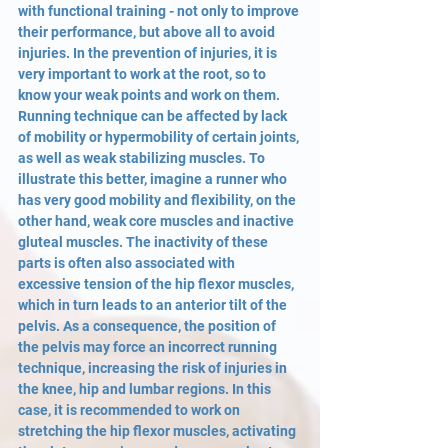
with functional training - not only to improve 
their performance, but above all to avoid 
injuries. In the prevention of injuries, it is 
very important to work at the root, so to 
know your weak points and work on them. 
Running technique can be affected by lack 
of mobility or hypermobility of certain joints, 
as well as weak stabilizing muscles. To 
illustrate this better, imagine a runner who 
has very good mobility and flexibility, on the 
other hand, weak core muscles and inactive 
gluteal muscles. The inactivity of these 
parts is often also associated with 
excessive tension of the hip flexor muscles, 
which in turn leads to an anterior tilt of the 
pelvis. As a consequence, the position of 
the pelvis may force an incorrect running 
technique, increasing the risk of injuries in 
the knee, hip and lumbar regions. In this 
case, it is recommended to work on 
stretching the hip flexor muscles, activating 