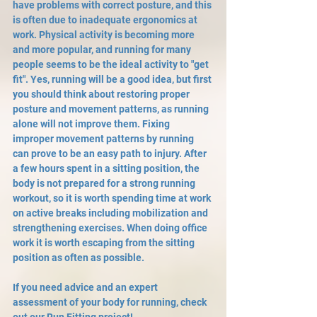
have problems with correct posture, and this 
is often due to inadequate ergonomics at 
work. Physical activity is becoming more 
and more popular, and running for many 
people seems to be the ideal activity to "get 
fit". Yes, running will be a good idea, but first 
you should think about restoring proper 
posture and movement patterns, as running 
alone will not improve them. Fixing 
improper movement patterns by running 
can prove to be an easy path to injury. After 
a few hours spent in a sitting position, the 
body is not prepared for a strong running 
workout, so it is worth spending time at work 
on active breaks including mobilization and 
strengthening exercises. When doing office 
work it is worth escaping from the sitting 
position as often as possible.
If you need advice and an expert 
assessment of your body for running, check 
out our Run Fitting project!