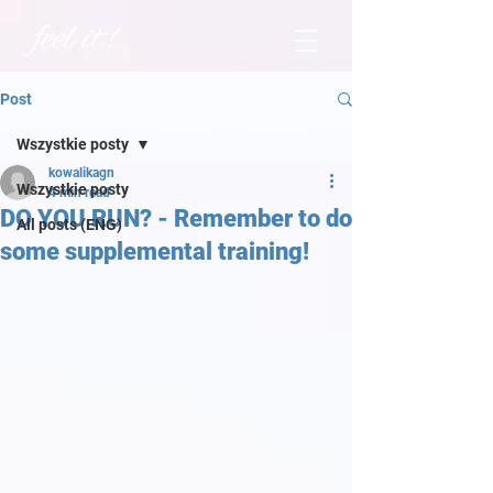
Post
Wszystkie posty
kowalikagn
Wszystkie posty
4 min read
DO YOU RUN? - Remember to do
All posts (ENG)
some supplemental training!