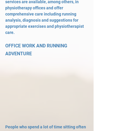
services are available, among others, in 
physiotherapy offices and offer 
comprehensive care including running 
analysis, diagnosis and suggestions for 
appropriate exercises and physiotherapist 
care.
OFFICE WORK AND RUNNING 
ADVENTURE
People who spend a lot of time sitting often 