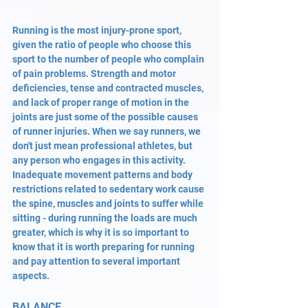
Running is the most injury-prone sport, 
given the ratio of people who choose this 
sport to the number of people who complain 
of pain problems. Strength and motor 
deficiencies, tense and contracted muscles, 
and lack of proper range of motion in the 
joints are just some of the possible causes 
of runner injuries. When we say runners, we 
don't just mean professional athletes, but 
any person who engages in this activity. 
Inadequate movement patterns and body 
restrictions related to sedentary work cause 
the spine, muscles and joints to suffer while 
sitting - during running the loads are much 
greater, which is why it is so important to 
know that it is worth preparing for running 
and pay attention to several important 
aspects.
BALANCE