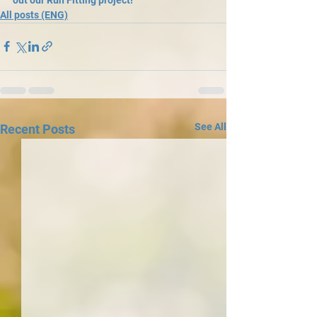
All posts (ENG)
See All
Recent Posts