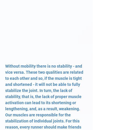
Without mobility there is no stability - and 
vice versa. These two qualities are related 
to each other and so, if the muscle is tight 
and shortened - it will not be able to fully 
stabilize the joint. In turn, the lack of 
stability, that is, the lack of proper muscle 
activation can lead to its shortening or 
lengthening, and, as a result, weakening. 
Our muscles are responsible for the 
stabilization of individual joints. For this 
reason, every runner should make friends 