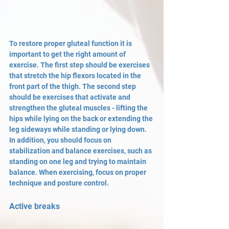
To restore proper gluteal function it is 
important to get the right amount of 
exercise. The first step should be exercises 
that stretch the hip flexors located in the 
front part of the thigh. The second step 
should be exercises that activate and 
strengthen the gluteal muscles - lifting the 
hips while lying on the back or extending the 
leg sideways while standing or lying down. 
In addition, you should focus on 
stabilization and balance exercises, such as 
standing on one leg and trying to maintain 
balance. When exercising, focus on proper 
technique and posture control.
Active breaks