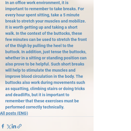
In an office work environment, it is 
important to remember to take breaks. For 
every hour spent sitting, take a 5 minute 
break to stretch your muscles and mobilize. 
It is worth getting up and taking a short 
walk. In the context of the buttocks, these 
few minutes can be used to stretch the front 
of the thigh by pulling the heel to the 
buttock. In addition, just tense the buttocks, 
whether in a sitting or standing position can 
also prove to be helpful. Such short breaks 
will help to stimulate the muscles and 
improve blood circulation in the body. The 
buttocks also work during movements such 
as squatting, climbing stairs or doing tricks 
and deadlifts, but it is important to 
remember that these exercises must be 
performed correctly technically.
All posts (ENG)