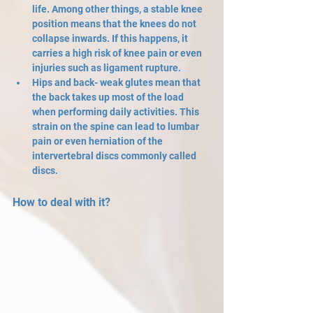
life. Among other things, a stable knee 
position means that the knees do not 
collapse inwards. If this happens, it 
carries a high risk of knee pain or even 
injuries such as ligament rupture.
Hips and back- weak glutes mean that 
the back takes up most of the load 
when performing daily activities. This 
strain on the spine can lead to lumbar 
pain or even herniation of the 
intervertebral discs commonly called 
discs.
How to deal with it?