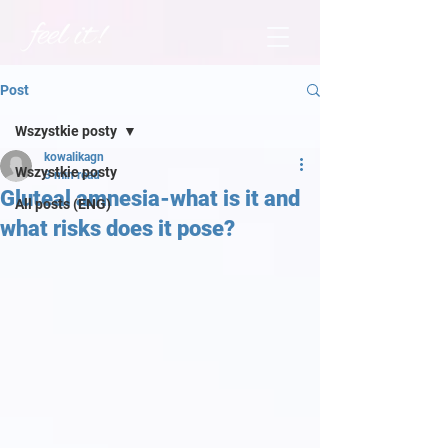
Post
Wszystkie posty
kowalikagn
Wszystkie posty
3 min read
Gluteal amnesia-what is it and
All posts (ENG)
what risks does it pose?