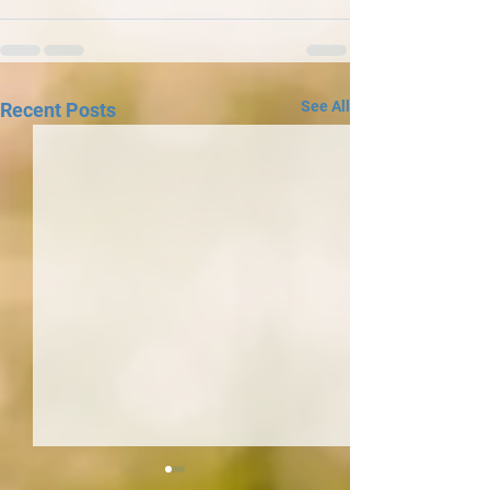
See All
Recent Posts