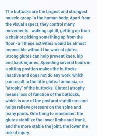
The buttocks are the largest and strongest 
muscle group in the human body. Apart from 
the visual aspect, they control many 
movements - walking uphill, getting up from 
a chair or picking something up from the 
floor - all these activities would be almost 
impossible without the work of glutes. 
Strong glutes can help prevent knee, hip 
and back injuries. Spending several hours in 
a sitting position makes the buttocks 
inactive and does not do any work, which 
can result in the title gluteal amnesia, or 
"atrophy" of the buttocks. Gluteal atrophy 
means loss of function of the buttocks, 
which is one of the postural stabilizers and 
helps relieve pressure on the spine and 
many joints. One thing to remember: the 
glutes stabilize the lower limbs and trunk, 
and the more stable the joint, the lower the 
risk of injury.