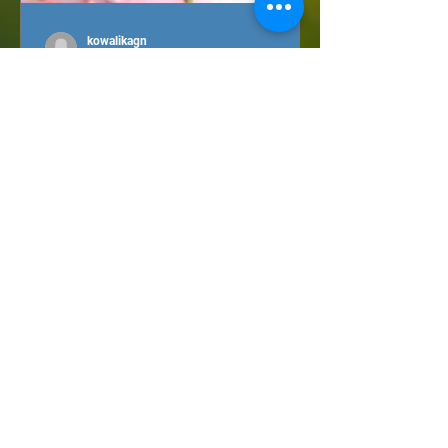
kowalikagn
Sep 3, 2021
Sugar detox(?) How to
satisfy sugar cravings
without harming your
health?
Sugar - once a source of energy
necessary for survival, today - a threat
to health. Our ancestors were hunters
and gatherers, sugar was...