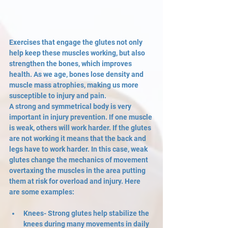
Exercises that engage the glutes not only 
help keep these muscles working, but also 
strengthen the bones, which improves 
health. As we age, bones lose density and 
muscle mass atrophies, making us more 
susceptible to injury and pain. 
A strong and symmetrical body is very 
important in injury prevention. If one muscle 
is weak, others will work harder. If the glutes 
are not working it means that the back and 
legs have to work harder. In this case, weak 
glutes change the mechanics of movement 
overtaxing the muscles in the area putting 
them at risk for overload and injury. Here 
are some examples:
Knees- Strong glutes help stabilize the 
knees during many movements in daily 