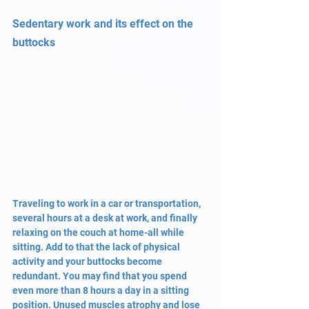
Sedentary work and its effect on the 
buttocks
Traveling to work in a car or transportation, 
several hours at a desk at work, and finally 
relaxing on the couch at home-all while 
sitting. Add to that the lack of physical 
activity and your buttocks become 
redundant. You may find that you spend 
even more than 8 hours a day in a sitting 
position. Unused muscles atrophy and lose 