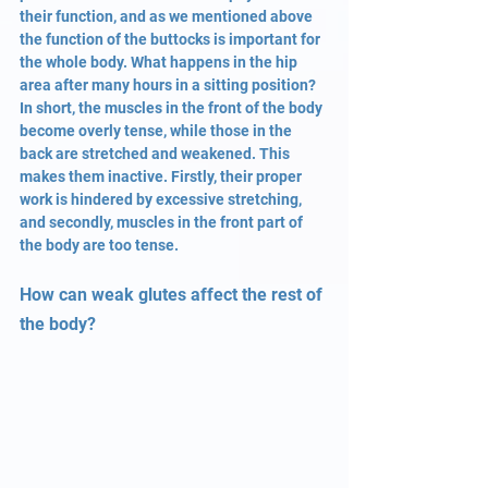
their function, and as we mentioned above 
the function of the buttocks is important for 
the whole body. What happens in the hip 
area after many hours in a sitting position? 
In short, the muscles in the front of the body 
become overly tense, while those in the 
back are stretched and weakened. This 
makes them inactive. Firstly, their proper 
work is hindered by excessive stretching, 
and secondly, muscles in the front part of 
the body are too tense.
How can weak glutes affect the rest of 
the body?