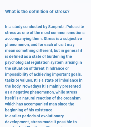
What is the definition of stress?
In a study conducted by Sanprobi, Poles cite 
stress as one of the most common emotions 
accompanying them. Stress is a subjective 
phenomenon, and for each of us it may 
mean something different, but in general it 
is defined as a state of burdening the 
psychological regulation system, arising in 
the situation of threat, hindrance or 
impossibility of achieving important goals, 
tasks or values. It is a state of imbalance in 
the body. Nowadays it is mainly presented 
as a negative phenomenon, while stress 
itself is a natural reaction of the organism, 
which has accompanied man since the 
beginning of his existence.
In earlier periods of evolutionary 
development, stress made it possible to 