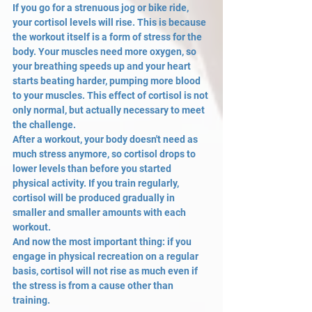
If you go for a strenuous jog or bike ride, 
your cortisol levels will rise. This is because 
the workout itself is a form of stress for the 
body. Your muscles need more oxygen, so 
your breathing speeds up and your heart 
starts beating harder, pumping more blood 
to your muscles. This effect of cortisol is not 
only normal, but actually necessary to meet 
the challenge.
After a workout, your body doesn't need as 
much stress anymore, so cortisol drops to 
lower levels than before you started 
physical activity. If you train regularly, 
cortisol will be produced gradually in 
smaller and smaller amounts with each 
workout.
And now the most important thing: if you 
engage in physical recreation on a regular 
basis, cortisol will not rise as much even if 
the stress is from a cause other than 
training.