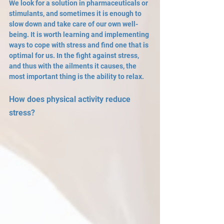
We look for a solution in pharmaceuticals or 
stimulants, and sometimes it is enough to 
slow down and take care of our own well-
being. It is worth learning and implementing 
ways to cope with stress and find one that is 
optimal for us. In the fight against stress, 
and thus with the ailments it causes, the 
most important thing is the ability to relax.
How does physical activity reduce 
stress?