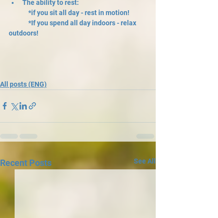
The ability to rest: 
	*if you sit all day - rest in motion! 
	*If you spend all day indoors - relax 
outdoors!
All posts (ENG)
See All
Recent Posts