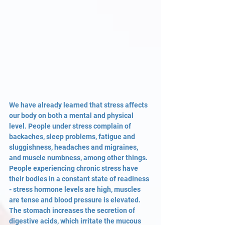
We have already learned that stress affects 
our body on both a mental and physical 
level. People under stress complain of 
backaches, sleep problems, fatigue and 
sluggishness, headaches and migraines, 
and muscle numbness, among other things. 
People experiencing chronic stress have 
their bodies in a constant state of readiness 
- stress hormone levels are high, muscles 
are tense and blood pressure is elevated. 
The stomach increases the secretion of 
digestive acids, which irritate the mucous 