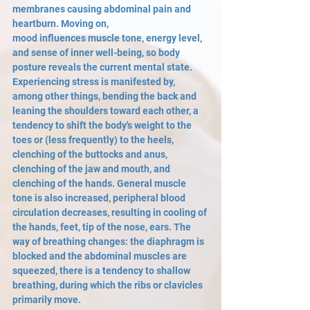
membranes causing abdominal pain and 
heartburn. Moving on,
mood influences muscle tone, energy level, 
and sense of inner well-being, so body 
posture reveals the current mental state. 
Experiencing stress is manifested by, 
among other things, bending the back and 
leaning the shoulders toward each other, a 
tendency to shift the body's weight to the 
toes or (less frequently) to the heels, 
clenching of the buttocks and anus, 
clenching of the jaw and mouth, and 
clenching of the hands. General muscle 
tone is also increased, peripheral blood 
circulation decreases, resulting in cooling of 
the hands, feet, tip of the nose, ears. The 
way of breathing changes: the diaphragm is 
blocked and the abdominal muscles are 
squeezed, there is a tendency to shallow 
breathing, during which the ribs or clavicles 
primarily move.