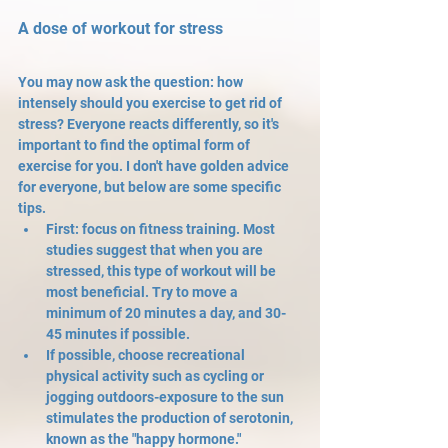
A dose of workout for stress
You may now ask the question: how 
intensely should you exercise to get rid of 
stress? Everyone reacts differently, so it's 
important to find the optimal form of 
exercise for you. I don't have golden advice 
for everyone, but below are some specific 
tips. 
First: focus on fitness training. Most 
studies suggest that when you are 
stressed, this type of workout will be 
most beneficial. Try to move a 
minimum of 20 minutes a day, and 30-
45 minutes if possible.
If possible, choose recreational 
physical activity such as cycling or 
jogging outdoors-exposure to the sun 
stimulates the production of serotonin, 
known as the "happy hormone."