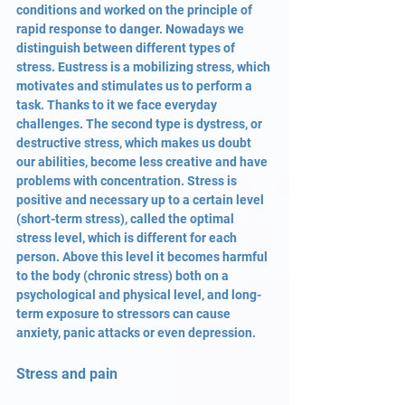
conditions and worked on the principle of 
rapid response to danger. Nowadays we 
distinguish between different types of 
stress. Eustress is a mobilizing stress, which 
motivates and stimulates us to perform a 
task. Thanks to it we face everyday 
challenges. The second type is dystress, or 
destructive stress, which makes us doubt 
our abilities, become less creative and have 
problems with concentration. Stress is 
positive and necessary up to a certain level 
(short-term stress), called the optimal 
stress level, which is different for each 
person. Above this level it becomes harmful 
to the body (chronic stress) both on a 
psychological and physical level, and long-
term exposure to stressors can cause 
anxiety, panic attacks or even depression.
Stress and pain