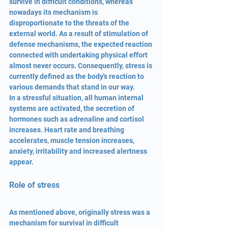
survive in difficult conditions, whereas 
nowadays its mechanism is 
disproportionate to the threats of the 
external world. As a result of stimulation of 
defense mechanisms, the expected reaction 
connected with undertaking physical effort 
almost never occurs. Consequently, stress is 
currently defined as the body's reaction to 
various demands that stand in our way.
In a stressful situation, all human internal 
systems are activated, the secretion of 
hormones such as adrenaline and cortisol 
increases. Heart rate and breathing 
accelerates, muscle tension increases, 
anxiety, irritability and increased alertness 
appear.
Role of stress
As mentioned above, originally stress was a 
mechanism for survival in difficult 