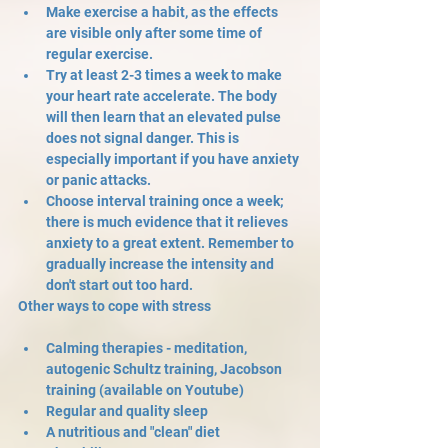
Make exercise a habit, as the effects 
are visible only after some time of 
regular exercise.
Try at least 2-3 times a week to make 
your heart rate accelerate. The body 
will then learn that an elevated pulse 
does not signal danger. This is 
especially important if you have anxiety 
or panic attacks.
Choose interval training once a week; 
there is much evidence that it relieves 
anxiety to a great extent. Remember to 
gradually increase the intensity and 
don't start out too hard.
Other ways to cope with stress
Calming therapies - meditation, 
autogenic Schultz training, Jacobson 
training (available on Youtube)
Regular and quality sleep
A nutritious and "clean" diet