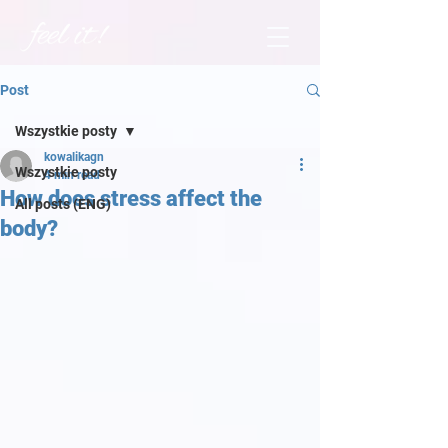
Post
Wszystkie posty
kowalikagn
Wszystkie posty
4 min read
How does stress affect the
All posts (ENG)
body?